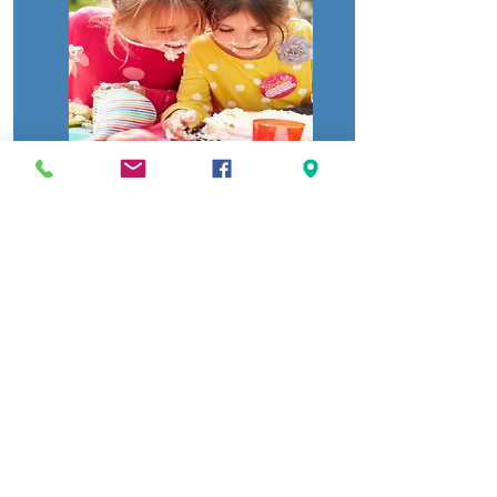
AWESOME BLUE DRAGON
PACKAGE
Party Table for 1 1/2 hours.
Birthday Child and paid Guest will receive
unlimited play in the Fun-zone.
New Sept 25 2023
3-5 mins Inflatable bumper
car rides.
We no longer have the Nerf arena
Basic Plates, Napkins, and cutlery
Food item
provided from the concession stand: Pizza, and
popcorn with soda, or water.
20 tokens per child