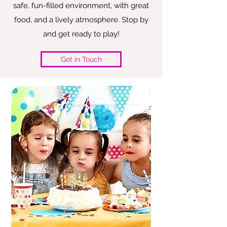
safe, fun-filled environment, with great
food, and a lively atmosphere. Stop by
and get ready to play!
Get in Touch