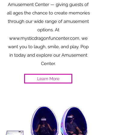
Amusement Center — giving guests of
all ages the chance to create memories
through our wide range of amusement
options. At
www.mysticdragonfuncenter.com
, we
want you to laugh, smile, and play. Pop
in today and explore our Amusement
Center.
Learn More