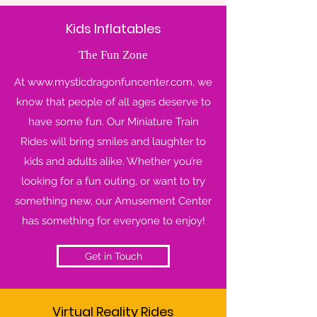
Kids Inflatables
The Fun Zone
At
www.mysticdragonfuncenter.com
, we
know that people of all ages deserve to
have some fun. Our Miniature Train
Rides will bring smiles and laughter to
kids and adults alike. Whether you’re
looking for a fun outing, or want to try
something new, our Amusement Center
has something for everyone to enjoy!
Get in Touch
Virtual Reality Rides