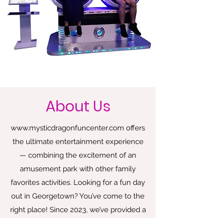
About Us
www.mysticdragonfuncenter.com
offers
the ultimate entertainment experience
— combining the excitement of an
amusement park with other family
favorites activities. Looking for a fun day
out in Georgetown? You’ve come to the
right place! Since 2023, we’ve provided a