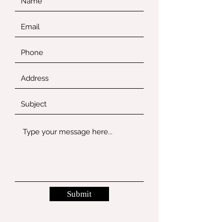
Submit