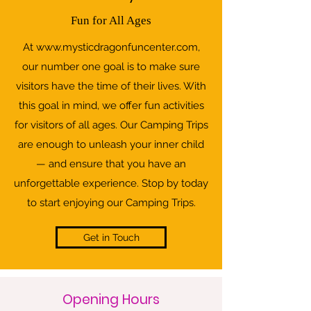
Fun for All Ages
At
www.mysticdragonfuncenter.com
,
our number one goal is to make sure
visitors have the time of their lives. With
this goal in mind, we offer fun activities
for visitors of all ages. Our Camping Trips
are enough to unleash your inner child
— and ensure that you have an
unforgettable experience. Stop by today
to start enjoying our Camping Trips.
Get in Touch
Opening Hours