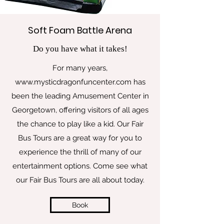
Soft Foam Battle Arena
Do you have what it takes!
For many years,
www.mysticdragonfuncenter.com
has
been the leading Amusement Center in
Georgetown, offering visitors of all ages
the chance to play like a kid. Our Fair
Bus Tours are a great way for you to
experience the thrill of many of our
entertainment options. Come see what
our Fair Bus Tours are all about today.
Book