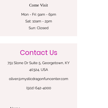
Come Visit
Mon - Fri: 9am - 6pm
Sat: 10am - 2pm
Sun: Closed
Contact Us
751 Slone Dr Suite 5, Georgetown, KY
40324, USA
oliver@mysticdragonfuncenter.com
(502) 642-4000