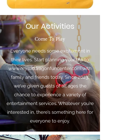
Our Activities
Come To Play
Everyone needs some excitement in
their lives. Start planning your trip to
www.mysticdragonfuncenter.com
with
family and friends today. Since 2023,
we’ve given guests of all ages the
chance to experience a variety of
entertainment services. Whatever you’re
interested in, there’s something here for
everyone to enjoy.