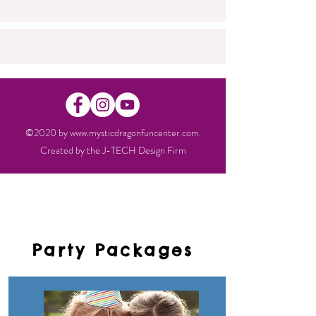
©2020 by
www.mysticdragonfuncenter.com
.
Created by the
J-TECH Design Firm
Party Packages