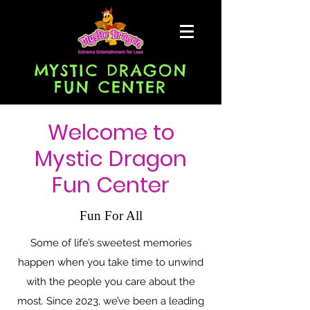
MYSTIC DRAGON
FUN CENTER
Welcome to
Mystic Dragon
Fun Center
Fun For All
Some of life’s sweetest memories
happen when you take time to unwind
with the people you care about the
most. Since 2023, we’ve been a leading